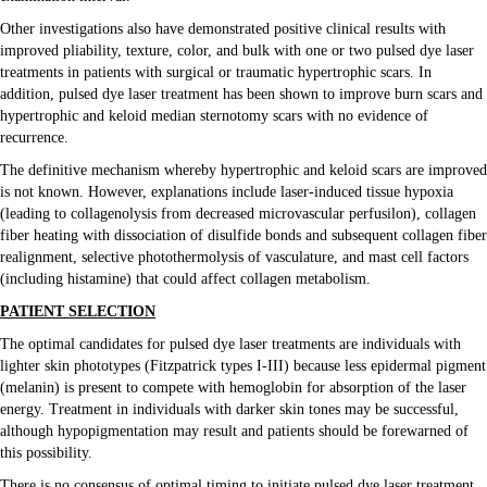
Volunteer
Other investigations also have demonstrated positive clinical results with
improved pliability, texture, color, and bulk with one or two pulsed dye laser
treatments in patients with surgical or traumatic hypertrophic scars. In
addition, pulsed dye laser treatment has been shown to improve burn scars and
hypertrophic and keloid median sternotomy scars with no evidence of
recurrence.
The definitive mechanism whereby hypertrophic and keloid scars are improved
is not known. However, explanations include laser-induced tissue hypoxia
(leading to collagenolysis from decreased microvascular perfusilon), collagen
fiber heating with dissociation of disulfide bonds and subsequent collagen fiber
realignment, selective photothermolysis of vasculature, and mast cell factors
(including histamine) that could affect collagen metabolism.
PATIENT SELECTION
The optimal candidates for pulsed dye laser treatments are individuals with
lighter skin phototypes (Fitzpatrick types I-III) because less epidermal pigment
(melanin) is present to compete with hemoglobin for absorption of the laser
energy. Treatment in individuals with darker skin tones may be successful,
although hypopigmentation may result and patients should be forewarned of
this possibility.
There is no consensus of optimal timing to initiate pulsed dye laser treatment.