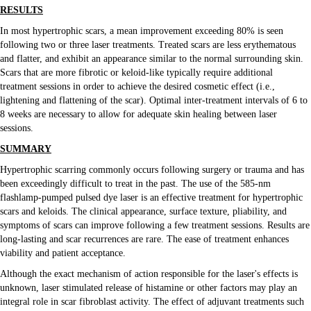
RESULTS
In most hypertrophic scars, a mean improvement exceeding 80% is seen
following two or three laser treatments. Treated scars are less erythematous
and flatter, and exhibit an appearance similar to the normal surrounding skin.
Scars that are more fibrotic or keloid-like typically require additional
treatment sessions in order to achieve the desired cosmetic effect (i.e.,
lightening and flattening of the scar). Optimal inter-treatment intervals of 6 to
8 weeks are necessary to allow for adequate skin healing between laser
sessions.
SUMMARY
Hypertrophic scarring commonly occurs following surgery or trauma and has
been exceedingly difficult to treat in the past. The use of the 585-nm
flashlamp-pumped pulsed dye laser is an effective treatment for hypertrophic
scars and keloids. The clinical appearance, surface texture, pliability, and
symptoms of scars can improve following a few treatment sessions. Results are
long-lasting and scar recurrences are rare. The ease of treatment enhances
viability and patient acceptance.
Although the exact mechanism of action responsible for the laser's effects is
unknown, laser stimulated release of histamine or other factors may play an
integral role in scar fibroblast activity. The effect of adjuvant treatments such