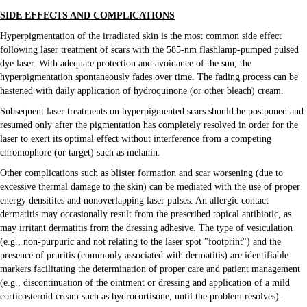
SIDE EFFECTS AND COMPLICATIONS
Hyperpigmentation of the irradiated skin is the most common side effect
following laser treatment of scars with the 585-nm flashlamp-pumped pulsed
dye laser. With adequate protection and avoidance of the sun, the
hyperpigmentation spontaneously fades over time. The fading process can be
hastened with daily application of hydroquinone (or other bleach) cream.
Subsequent laser treatments on hyperpigmented scars should be postponed and
resumed only after the pigmentation has completely resolved in order for the
laser to exert its optimal effect without interference from a competing
chromophore (or target) such as melanin.
Other complications such as blister formation and scar worsening (due to
excessive thermal damage to the skin) can be mediated with the use of proper
energy densitites and nonoverlapping laser pulses. An allergic contact
dermatitis may occasionally result from the prescribed topical antibiotic, as
may irritant dermatitis from the dressing adhesive. The type of vesiculation
(e.g., non-purpuric and not relating to the laser spot "footprint") and the
presence of pruritis (commonly associated with dermatitis) are identifiable
markers facilitating the determination of proper care and patient management
(e.g., discontinuation of the ointment or dressing and application of a mild
corticosteroid cream such as hydrocortisone, until the problem resolves).