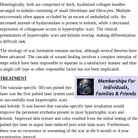
Histologically, both are comprised of thick, hyalinized collagen bundles
arranged in nodules consisting of small fibroblasts and fibrocytes. Multiple
microvessels often appear occluded by an excess of endothelial cells. An
increased amount of hyaluronidase is present in keloids, while a decreased
expression of collagenase occurs in hypertrophic scars. The clinical
presentation of hypertrophic scars and keloids overlap, making differentiation
Email Forms & Lists
a difficult task.
The etiology of scar formation remains unclear, although several theories have
been advanced. The cascade of wound healing involves a complex interplay of
steps which have been impossible to separate in a satisfactory manner and thus
a single cell type or other responsible factor has not been implicated.
TREATMENT
The vascular-specific 585-nm pulsed dye
laser was the first pulsed laser system used
to successfully treat hypertrophic scars
and keloids. It was known that vascular-specific laser irradiation would
improve the persistent erythema present in most hypertrophic scars and
Memberships
keloids. Improved skin texture and color resulted from the initial testing of the
Podcast
pulsed dye laser in argon laser-induced port-wine stain scars. Furthermore,
Sales
there was no recurrence or worsening of the scar at the 6-month or 4-year
Sitemap
examination interval.