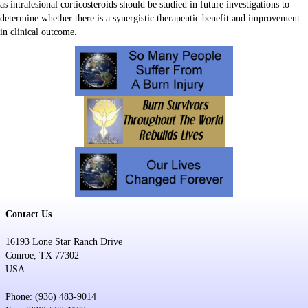
as intralesional corticosteroids should be studied in future investigations to
determine whether there is a synergistic therapeutic benefit and improvement
in clinical outcome.
Contact Us
16193 Lone Star Ranch Drive
Conroe, TX 77302
USA
Phone: (936) 483-9014