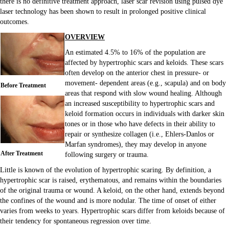
there is no definitive treatment approach, laser scar revision using pulsed dye
laser technology has been shown to result in prolonged positive clinical
outcomes.
OVERVIEW
An estimated 4.5% to 16% of the population are
affected by hypertrophic scars and keloids. These scars
often develop on the anterior chest in pressure- or
movement- dependent areas (e.g., scapula) and on body
Before Treatment
areas that respond with slow wound healing. Although
an increased susceptibility to hypertrophic scars and
keloid formation occurs in individuals with darker skin
tones or in those who have defects in their ability to
repair or synthesize collagen (i.e., Ehlers-Danlos or
Marfan syndromes), they may develop in anyone
After Treatment
following surgery or trauma.
Little is known of the evolution of hypertrophic scaring. By definition, a
hypertrophic scar is raised, erythematous, and remains within the boundaries
of the original trauma or wound. A keloid, on the other hand, extends beyond
the confines of the wound and is more nodular. The time of onset of either
varies from weeks to years. Hypertrophic scars differ from keloids because of
their tendency for spontaneous regression over time.