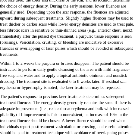
spot size used, the color and thickness of the scar, and its location determine
the choice of energy density. During the early sessions, lower fluences are
generally used. Depending upon the scar response, the fluences are adjusted
upward during subsequent treatments. Slightly higher fluences may be used to
treat thicker or darker scars while lower energy densities are used to treat pale,
less fibrotic scars in sensitive or thin-skinned areas (e.g., anterior chest, neck).
Immediately after the pulsed dye treatment, a purpuric tissue response is seen
(bruising). Vesiculation, crusting, or bleeding are indicative of excessive
fluences or overlapping of laser pulses which should be avoided in subsequent
treatments.
Within 1 to 2 weeks the purpura or bruises disappear. The patient should be
instructed to perform daily gentle cleansing of the area with mild fragrance-
free soap and water and to apply a topical antibiotic ointment and nonstick
dressing. The treatment site is evaluated 6 to 8 weeks later. If residual scar
erythema or hypertrophy is noted, the laser treatment may be repeated.
The patient's response to previous laser treatments determines subsequent
treatment fluences. The energy density generally remains the same if there is
adequate improvement (i.e., reduced scar erythema and bulk with increased
pliability). If improvement is fair to nonexistent, an increase of 10% in the
treatment fluence should be chosen. A lower fluence should be used when
individuals report posttreatment vesiculation or crusting, and careful attention
should be paid to treatment technique with avoidance of overlapping pulses.