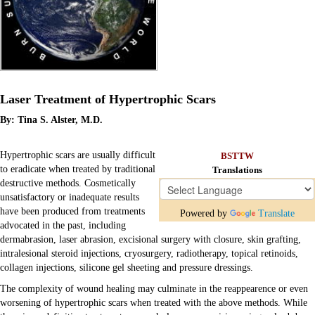
Laser Treatment of Hypertrophic Scars
By: Tina S. Alster, M.D.
Hypertrophic scars are usually difficult
BSTTW
to eradicate when treated by traditional
Translations
destructive methods. Cosmetically
unsatisfactory or inadequate results
have been produced from treatments
Powered by
Translate
advocated in the past, including
dermabrasion, laser abrasion, excisional surgery with closure, skin grafting,
intralesional steroid injections, cryosurgery, radiotherapy, topical retinoids,
Chat
collagen injections, silicone gel sheeting and pressure dressings.
Donate
The complexity of wound healing may culminate in the reappearence or even
Ecards
worsening of hypertrophic scars when treated with the above methods. While
Education