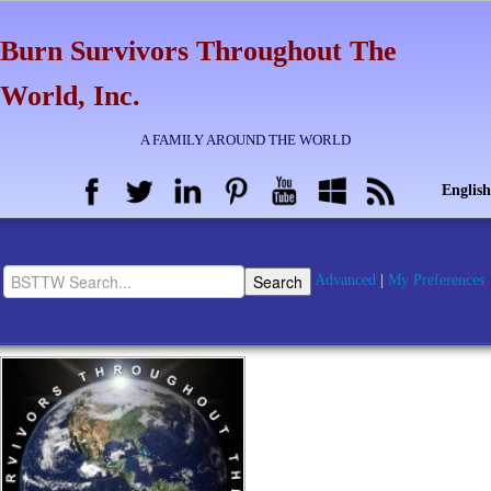
Burn Survivors Throughout The
World, Inc.
A FAMILY AROUND THE WORLD
English
Advanced
|
My Preferences
Home
BSTTW Info