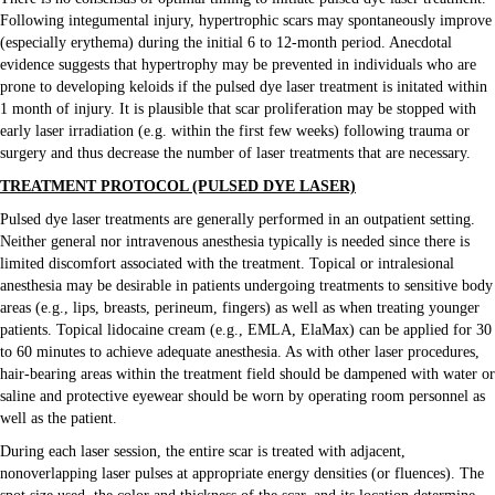
Following integumental injury, hypertrophic scars may spontaneously improve
(especially erythema) during the initial 6 to 12-month period. Anecdotal
evidence suggests that hypertrophy may be prevented in individuals who are
prone to developing keloids if the pulsed dye laser treatment is initated within
1 month of injury. It is plausible that scar proliferation may be stopped with
early laser irradiation (e.g. within the first few weeks) following trauma or
surgery and thus decrease the number of laser treatments that are necessary.
TREATMENT PROTOCOL (PULSED DYE LASER)
Pulsed dye laser treatments are generally performed in an outpatient setting.
Neither general nor intravenous anesthesia typically is needed since there is
limited discomfort associated with the treatment. Topical or intralesional
anesthesia may be desirable in patients undergoing treatments to sensitive body
areas (e.g., lips, breasts, perineum, fingers) as well as when treating younger
patients. Topical lidocaine cream (e.g., EMLA, ElaMax) can be applied for 30
to 60 minutes to achieve adequate anesthesia. As with other laser procedures,
hair-bearing areas within the treatment field should be dampened with water or
saline and protective eyewear should be worn by operating room personnel as
well as the patient.
During each laser session, the entire scar is treated with adjacent,
nonoverlapping laser pulses at appropriate energy densities (or fluences). The