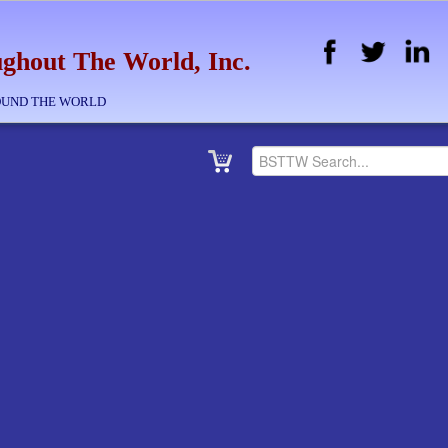
ghout The World, Inc.
OUND THE WORLD