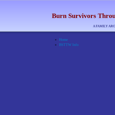
Burn Survivors Throu
A FAMILY AR
Home
BSTTW Info