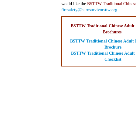
would like the
BSTTW Traditional Chinese
firesafety@burnsurvivorsttw.org
BSTTW Traditional Chinese Adult F
Brochures
BSTTW Traditional Chinese Adult F
Brochure
BSTTW Traditional Chinese Adult 
Checklist