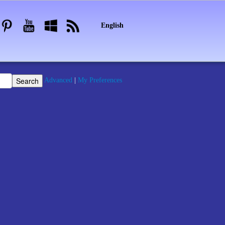
English
Advanced
|
My Preferences