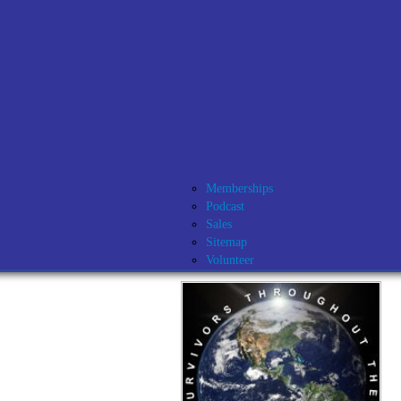
Memberships
Podcast
Sales
Sitemap
Volunteer