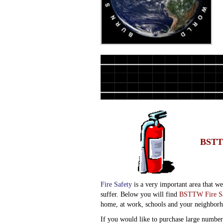
BSTT
Fire Safety
is a very important area that w
suffer. Below you will find
BSTTW Fire Sa
home, at work, schools and your neighbor
If you would like to purchase large number