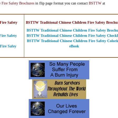
 Fire Safety Brochures
in flip page format you can contact
BSTTW
at
ire Safety
BSTTW Traditional Chinese Children Fire Safety Brochu
BSTTW Traditional Chinese Children Fire Safety Broch
ire Safety
BSTTW Traditional Chinese Children Fire Safety Checkl
BSTTW Traditional Chinese Children Fire Safety Colori
Fire Safey
eBook