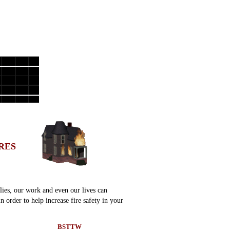
RES
lies, our work and even our lives can
 order to help increase fire safety in your
BSTTW