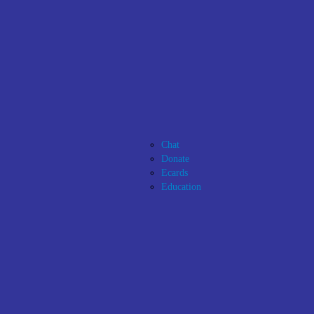
Chat
Donate
Ecards
Education