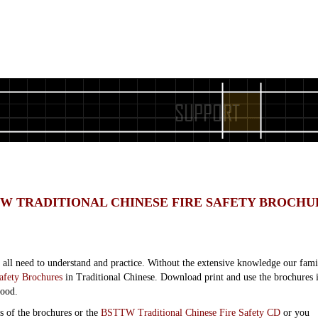
W TRADITIONAL CHINESE FIRE SAFETY BROCHU
e all need to understand and practice. Without the extensive knowledge our fami
fety Brochures
in Traditional Chinese. Download print and use the brochures in
hood.
s of the brochures or the
BSTTW Traditional Chinese Fire Safety CD
or you