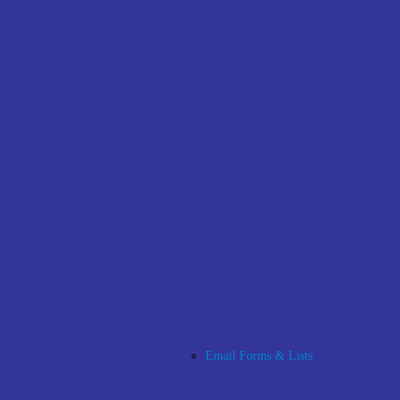
Email Forms & Lists