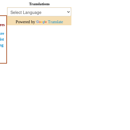
Translations
Powered by
Translate
res
ure
ist
ng