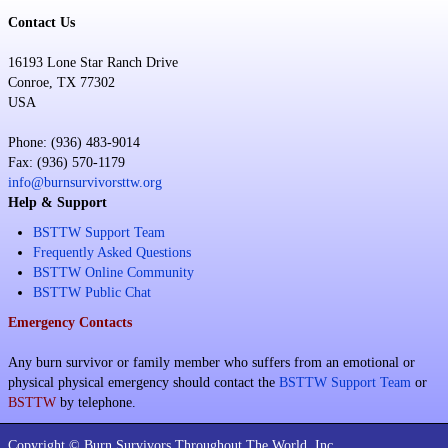
Contact Us
16193 Lone Star Ranch Drive
Conroe, TX 77302
USA
Phone: (936) 483-9014
Fax: (936) 570-1179
info@burnsurvivorsttw.org
Help & Support
BSTTW Support Team
Frequently Asked Questions
BSTTW Online Community
BSTTW Public Chat
Emergency Contacts
Any burn survivor or family member who suffers from an emotional or
physical physical emergency should contact the
BSTTW Support Team
or
BSTTW
by telephone.
Copyright © Burn Survivors Throughout The World, Inc.