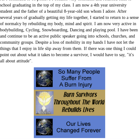
Sitemap
school graduating in the top of my class. I am now a 4th year university
Volunteer
student and the father of a beautiful 8-year-old son whom I adore. After
several years of gradually getting my life together, I started to return to a sense
of normalcy by rebuilding my body, mind and spirit. I am now very active in
bodybuilding, Cycling, Snowboarding, Dancing and playing pool. I have been
and continue to be an active public speaker going into schools, churches, and
community groups. Despite a loss of mobility in my hands I have not let the
things that I enjoy in life slip away from them. If there was one thing I could
point out about what it takes to become a survivor, I would have to say, "it's
all about attitude".