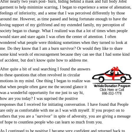
After nearly two years post- burn, hiding behind a mask and full body Jobst
garment to help minimize scarring, I began to experience a sense of alienation,
feelings of inferiority, and a sense that I was perceived differently by those
around me. However, as time passed and being fortunate enough to have the
loving support of my girlfriend and my extended family, my perception of
society began to change. What I realized was that a lot of times when people
would stare and stare again I was often the center of attention. I often
Email Forms & Lists
wondered what people were thinking sometimes when they turned to look at
me. Do they know that I am a burn survivor? Or would they like to share
some kind words of encouragement because they can see that I had some kind
of accident, but don't know quite how to address me.
After quite a bit of soul searching I found the answers
to these questions that often revolved in circular
motions in my mind. One thing I began to realize was
that when people often gave me the second glance it
was a wonderful opportunity for me just to say hi,
how are you today? I was suprised the positive
responses that I received for initiating conversation. I have found that People
are only as comfortable with me as I was with myself. If you project on to
others that you are a "survivor" in spite of adversity, you are giving a message
Memberships
of hope to countless people who can learn so much from you.
Podcast
Sales
As I continued to be positive I became very confident and returned back to