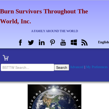
Burn Survivors Throughout The
World, Inc.
A FAMILY AROUND THE WORLD
English
Advanced
|
My Preferences
Home
BSTTW Info