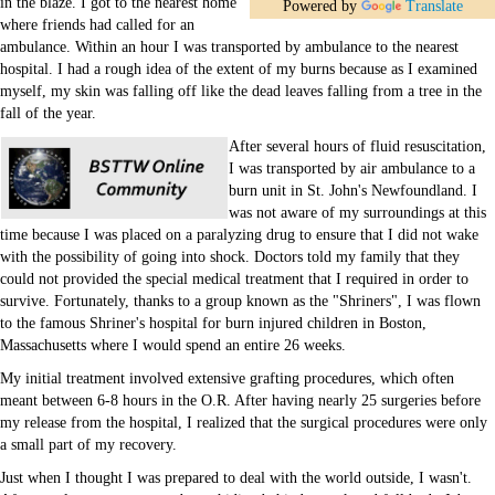
in the blaze. I got to the nearest home
Education
Powered by
Translate
where friends had called for an
ambulance. Within an hour I was transported by ambulance to the nearest
hospital. I had a rough idea of the extent of my burns because as I examined
myself, my skin was falling off like the dead leaves falling from a tree in the
fall of the year.
After several hours of fluid resuscitation,
I was transported by air ambulance to a
burn unit in St. John's Newfoundland. I
was not aware of my surroundings at this
time because I was placed on a paralyzing drug to ensure that I did not wake
with the possibility of going into shock. Doctors told my family that they
could not provided the special medical treatment that I required in order to
survive. Fortunately, thanks to a group known as the "Shriners", I was flown
to the famous Shriner's hospital for burn injured children in Boston,
Massachusetts where I would spend an entire 26 weeks.
My initial treatment involved extensive grafting procedures, which often
meant between 6-8 hours in the O.R. After having nearly 25 surgeries before
my release from the hospital, I realized that the surgical procedures were only
a small part of my recovery.
Just when I thought I was prepared to deal with the world outside, I wasn't.