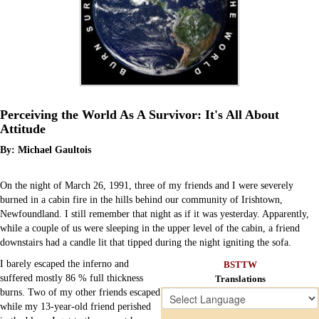
Perceiving the World As A Survivor: It's All About
Attitude
By: Michael Gaultois
On the night of March 26, 1991, three of my friends and I were severely
burned in a cabin fire in the hills behind our community of Irishtown,
Newfoundland. I still remember that night as if it was yesterday. Apparently,
while a couple of us were sleeping in the upper level of the cabin, a friend
downstairs had a candle lit that tipped during the night igniting the sofa.
I barely escaped the inferno and
BSTTW
suffered mostly 86 % full thickness
Translations
Chat
burns. Two of my other friends escaped
Donate
while my 13-year-old friend perished
Ecards